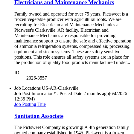
Electricians and Maintenance Mechanics
Family owned and operated for over 75 years, Pictsweet is a
frozen vegetable producer with agricultural roots. We are
recruiting for Electrician and Maintenance Mechanics at
Picsweet's Clarksville, AR facility. Electrician and
Maintenance Mechanics are responsible for providing
maintenance support to ensure the safe and effective operation
of ammonia refrigeration systems, compressed air, processing
equipment and steam systems. These are safety sensitive
positions. This role ensures all safety systems are in place for
the production of quality food products manufactured under...
ID
2026-3557
Job Locations
US-AR-Clarksville
Job Post Information* : Posted Date
2 months ago
(6/4/2026
12:35 PM)
Job Posting Title
Sanitation Associate
The Pictsweet Company is growing! A 4th generation family
owned company established in 1945. Pictsweet is a frozen