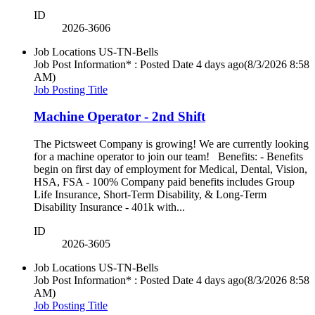
ID
2026-3606
Job Locations
US-TN-Bells
Job Post Information* : Posted Date
4 days ago
(8/3/2026 8:58
AM)
Job Posting Title
Machine Operator - 2nd Shift
The Pictsweet Company is growing! We are currently looking
for a machine operator to join our team! Benefits: - Benefits
begin on first day of employment for Medical, Dental, Vision,
HSA, FSA - 100% Company paid benefits includes Group
Life Insurance, Short-Term Disability, & Long-Term
Disability Insurance - 401k with...
ID
2026-3605
Job Locations
US-TN-Bells
Job Post Information* : Posted Date
4 days ago
(8/3/2026 8:58
AM)
Job Posting Title