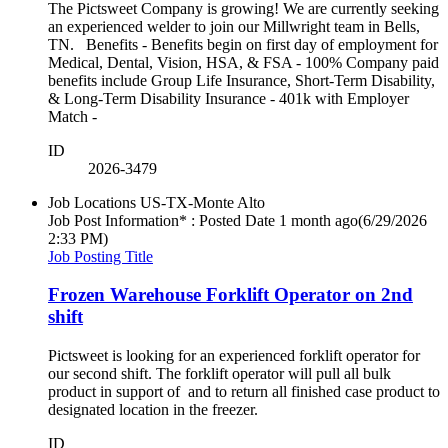
The Pictsweet Company is growing! We are currently seeking
an experienced welder to join our Millwright team in Bells,
TN. Benefits - Benefits begin on first day of employment for
Medical, Dental, Vision, HSA, & FSA - 100% Company paid
benefits include Group Life Insurance, Short-Term Disability,
& Long-Term Disability Insurance - 401k with Employer
Match -
ID
2026-3479
Job Locations
US-TX-Monte Alto
Job Post Information* : Posted Date
1 month ago
(6/29/2026
2:33 PM)
Job Posting Title
Frozen Warehouse Forklift Operator on 2nd
shift
Pictsweet is looking for an experienced forklift operator for
our second shift. The forklift operator will pull all bulk
product in support of and to return all finished case product to
designated location in the freezer.
ID