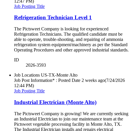
12:47 PM)
Job Posting Title
Refrigeration Technician Level 1
The Pictsweet Company is looking for experienced
Refrigeration Technicians. The qualified candidate must be
able to operate, trouble-shooting, and repairing of ammonia
refrigeration system equipment/machinery as per the Standard
Operating Procedures and other approved industrial standards.
ID
2026-3593
Job Locations
US-TX-Monte Alto
Job Post Information* : Posted Date
2 weeks ago
(7/24/2026
12:44 PM)
Job Posting Title
Industrial Electrician (Monte Alto)
The Pictsweet Company is growing! We are currently seeking
an Industrial Electrician to join our maintenance team at the
Pictsweet vegetable processing facility in Monte Alto, TX.
The Industrial Electrician installs and repairs electrical