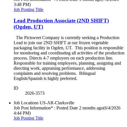
3:48 PM)
Job Posting Title
Lead Production Associate (2ND SHIFT)
(Ogden, UT)
The Pictsweet Company is currently seeking a Production
Lead to join our 2ND SHIFT at our frozen vegetable
packaging facility in Ogden, UT. This position is responsible
for monitoring and coordinating all activities of the production
process. Directs 4-7 employees on each production line.
Responsible for training employees, planning, assigning and
directing work, appraising performance, addressing
complaints and resolving problems. Bilingual
English/Spanish is highly preferred.
ID
2026-3573
Job Locations
US-AR-Clarksville
Job Post Information* : Posted Date
2 months ago
(6/4/2026
4:44 PM)
Job Posting Title