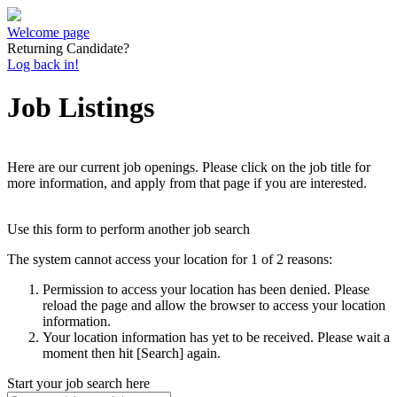
Welcome page
Returning Candidate?
Log back in!
Job Listings
Here are our current job openings. Please click on the job title for
more information, and apply from that page if you are interested.
Use this form to perform another job search
The system cannot access your location for 1 of 2 reasons:
Permission to access your location has been denied. Please
reload the page and allow the browser to access your location
information.
Your location information has yet to be received. Please wait a
moment then hit [Search] again.
Start your job search here