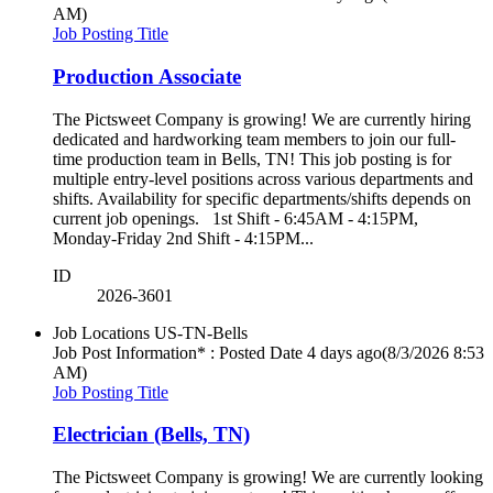
AM)
Job Posting Title
Production Associate
The Pictsweet Company is growing! We are currently hiring
dedicated and hardworking team members to join our full-
time production team in Bells, TN! This job posting is for
multiple entry-level positions across various departments and
shifts. Availability for specific departments/shifts depends on
current job openings. 1st Shift - 6:45AM - 4:15PM,
Monday-Friday 2nd Shift - 4:15PM...
ID
2026-3601
Job Locations
US-TN-Bells
Job Post Information* : Posted Date
4 days ago
(8/3/2026 8:53
AM)
Job Posting Title
Electrician (Bells, TN)
The Pictsweet Company is growing! We are currently looking