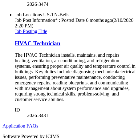
2026-3474
Job Locations
US-TN-Bells
Job Post Information* : Posted Date
6 months ago
(2/10/2026
2:20 PM)
Job Posting Title
HVAC Technician
The HVAC Technician installs, maintains, and repairs
heating, ventilation, air conditioning, and refrigeration
systems, ensuring proper air quality and temperature control in
buildings. Key duties include diagnosing mechanical/electrical
issues, performing preventative maintenance, conducting
emergency repairs, reading blueprints, and communicating
with management about system performance and upgrades,
requiring strong technical skills, problem-solving, and
customer service abilities.
ID
2026-3431
Application FAQs
Software Powered by ICIMS