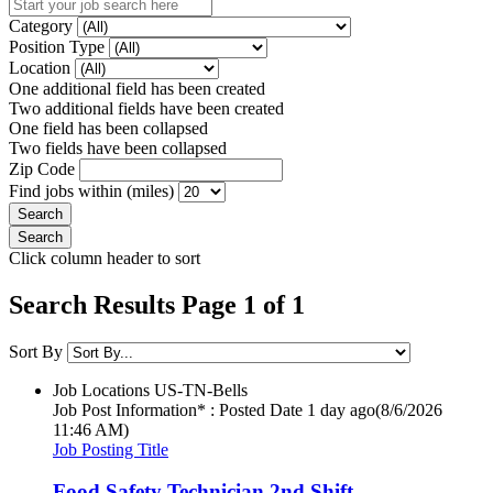
Category
Position Type
Location
One additional field has been created
Two additional fields have been created
One field has been collapsed
Two fields have been collapsed
Zip Code
Find jobs within (miles)
Click column header to sort
Search Results Page 1 of 1
Sort By
Job Locations
US-TN-Bells
Job Post Information* : Posted Date
1 day ago
(8/6/2026
11:46 AM)
Job Posting Title
Food Safety Technician 2nd Shift