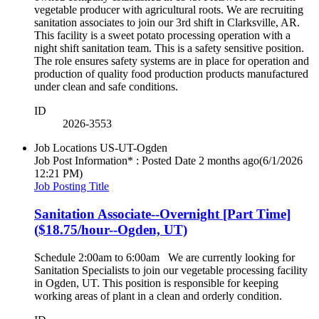
vegetable producer with agricultural roots. We are recruiting
sanitation associates to join our 3rd shift in Clarksville, AR.
This facility is a sweet potato processing operation with a
night shift sanitation team. This is a safety sensitive position.
The role ensures safety systems are in place for operation and
production of quality food production products manufactured
under clean and safe conditions.
ID
2026-3553
Job Locations
US-UT-Ogden
Job Post Information* : Posted Date
2 months ago
(6/1/2026
12:21 PM)
Job Posting Title
Sanitation Associate--Overnight [Part Time]
($18.75/hour--Ogden, UT)
Schedule 2:00am to 6:00am We are currently looking for
Sanitation Specialists to join our vegetable processing facility
in Ogden, UT. This position is responsible for keeping
working areas of plant in a clean and orderly condition.