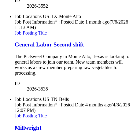
ID
2026-3552
Job Locations
US-TX-Monte Alto
Job Post Information* : Posted Date
1 month ago
(7/6/2026
11:13 AM)
Job Posting Title
General Labor Second shift
The Pictsweet Company in Monte Alto, Texas is looking for
general labors to join our team. New team members will
works as a crew member preparing raw vegetables for
processing.
ID
2026-3535
Job Locations
US-TN-Bells
Job Post Information* : Posted Date
4 months ago
(4/8/2026
12:07 PM)
Job Posting Title
Millwright