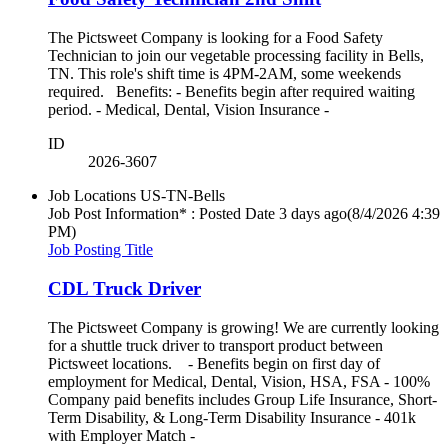
The Pictsweet Company is looking for a Food Safety
Technician to join our vegetable processing facility in Bells,
TN. This role's shift time is 4PM-2AM, some weekends
required. Benefits: - Benefits begin after required waiting
period. - Medical, Dental, Vision Insurance -
ID
2026-3607
Job Locations
US-TN-Bells
Job Post Information* : Posted Date
3 days ago
(8/4/2026 4:39
PM)
Job Posting Title
CDL Truck Driver
The Pictsweet Company is growing! We are currently looking
for a shuttle truck driver to transport product between
Pictsweet locations. - Benefits begin on first day of
employment for Medical, Dental, Vision, HSA, FSA - 100%
Company paid benefits includes Group Life Insurance, Short-
Term Disability, & Long-Term Disability Insurance - 401k
with Employer Match -