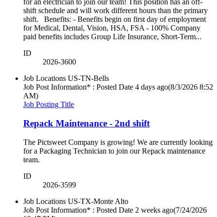
for an electrician to join our team! This position has an off-
shift schedule and will work different hours than the primary
shift. Benefits: - Benefits begin on first day of employment
for Medical, Dental, Vision, HSA, FSA - 100% Company
paid benefits includes Group Life Insurance, Short-Term...
ID
2026-3600
Job Locations
US-TN-Bells
Job Post Information* : Posted Date
4 days ago
(8/3/2026 8:52
AM)
Job Posting Title
Repack Maintenance - 2nd shift
The Pictsweet Company is growing! We are currently looking
for a Packaging Technician to join our Repack maintenance
team.
ID
2026-3599
Job Locations
US-TX-Monte Alto
Job Post Information* : Posted Date
2 weeks ago
(7/24/2026