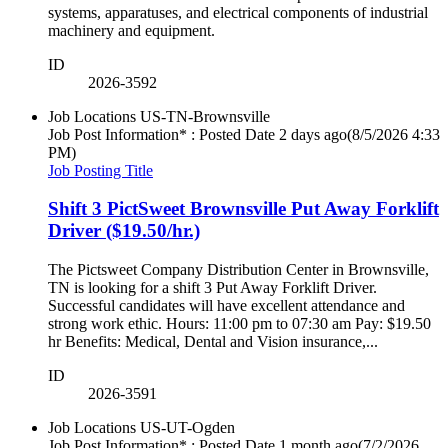
systems, apparatuses, and electrical components of industrial
machinery and equipment.
ID
2026-3592
Job Locations
US-TN-Brownsville
Job Post Information* : Posted Date
2 days ago
(8/5/2026 4:33
PM)
Job Posting Title
Shift 3 PictSweet Brownsville Put Away Forklift
Driver ($19.50/hr.)
The Pictsweet Company Distribution Center in Brownsville,
TN is looking for a shift 3 Put Away Forklift Driver.
Successful candidates will have excellent attendance and
strong work ethic. Hours: 11:00 pm to 07:30 am Pay: $19.50
hr Benefits: Medical, Dental and Vision insurance,...
ID
2026-3591
Job Locations
US-UT-Ogden
Job Post Information* : Posted Date
1 month ago
(7/2/2026