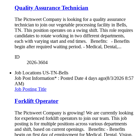
Quality Assurance Technician
The Pictsweet Company is looking for a quality assurance
technician to join our vegetable processing facility in Bells,
TN. This position operates on a swing shift. This role requires
candidates to rotate working in two different departments,
each with varying start and end times. Benefits: - Benefits
begin after required waiting period. - Medical, Dental,...
ID
2026-3604
Job Locations
US-TN-Bells
Job Post Information* : Posted Date
4 days ago
(8/3/2026 8:57
AM)
Job Posting Title
Forklift Operator
The Pictsweet Company is growing! We are currently looking
for experienced forklift operators to join our team. This job
posting is for multiple positions across various departments
and shift, based on current openings. Benefits: - Benefits
begin on first day of employment for Medical, Dental, Vision,