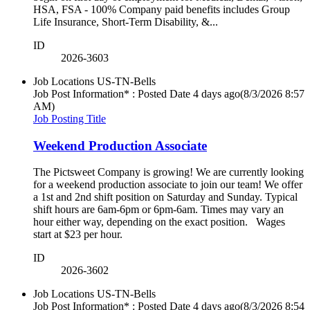
HSA, FSA - 100% Company paid benefits includes Group
Life Insurance, Short-Term Disability, &...
ID
2026-3603
Job Locations
US-TN-Bells
Job Post Information* : Posted Date
4 days ago
(8/3/2026 8:57
AM)
Job Posting Title
Weekend Production Associate
The Pictsweet Company is growing! We are currently looking
for a weekend production associate to join our team! We offer
a 1st and 2nd shift position on Saturday and Sunday. Typical
shift hours are 6am-6pm or 6pm-6am. Times may vary an
hour either way, depending on the exact position. Wages
start at $23 per hour.
ID
2026-3602
Job Locations
US-TN-Bells
Job Post Information* : Posted Date
4 days ago
(8/3/2026 8:54